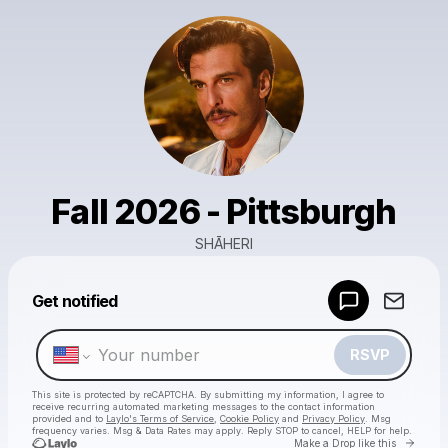
Fall 2026 - Pittsburgh
SHĀHERI
Powered by
Get notified
Make a drop like this
RSVP
This site is protected by reCAPTCHA. By submitting my information, I agree to
receive recurring automated marketing messages
to the contact information
provided and to
Laylo's Terms of Service
,
Cookie Policy
and
Privacy Policy
. Msg
frequency varies. Msg & Data Rates may apply. Reply STOP to cancel, HELP for help.
Go to 
Make a Drop like this