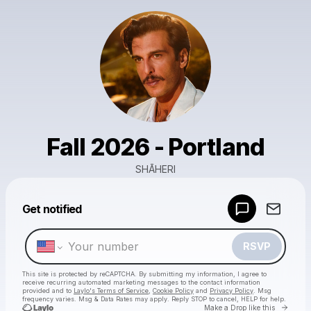
Fall 2026 - Portland
SHĀHERI
Powered by
Get notified
Make a drop like this
RSVP
This site is protected by reCAPTCHA. By submitting my information, I agree to
receive recurring automated marketing messages
to the contact information
provided and to
Laylo's Terms of Service
,
Cookie Policy
and
Privacy Policy
. Msg
frequency varies. Msg & Data Rates may apply. Reply STOP to cancel, HELP for help.
Go to 
Make a Drop like this