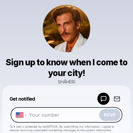
Sign up to know when I come to
your city!
SHĀHERI
Powered by
Get notified
Make a drop like this
RSVP
This site is protected by reCAPTCHA. By submitting my information, I agree to
receive recurring automated marketing messages
to the contact information