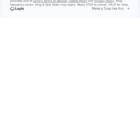
provided and to
Laylo's Terms of Service
,
Cookie Policy
and
Privacy Policy
. Msg
frequency varies. Msg & Data Rates may apply. Reply STOP to cancel, HELP for help.
Go to 
Make a Drop like this
Check your texts
SHĀHERI