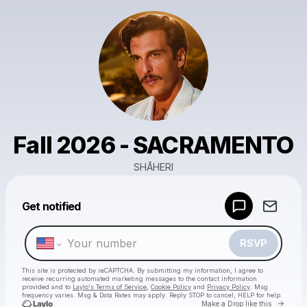
Fall 2026 - SACRAMENTO
SHĀHERI
Powered by
Get notified
Make a drop like this
RSVP
This site is protected by reCAPTCHA. By submitting my information, I agree to
receive recurring automated marketing messages
to the contact information
provided and to
Laylo's Terms of Service
,
Cookie Policy
and
Privacy Policy
. Msg
frequency varies. Msg & Data Rates may apply. Reply STOP to cancel, HELP for help.
Go to 
Make a Drop like this