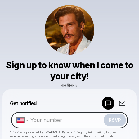
Sign up to know when I come to
your city!
SHĀHERI
Powered by
Get notified
Make a drop like this
RSVP
This site is protected by reCAPTCHA. By submitting my information, I agree to
receive recurring automated marketing messages
to the contact information