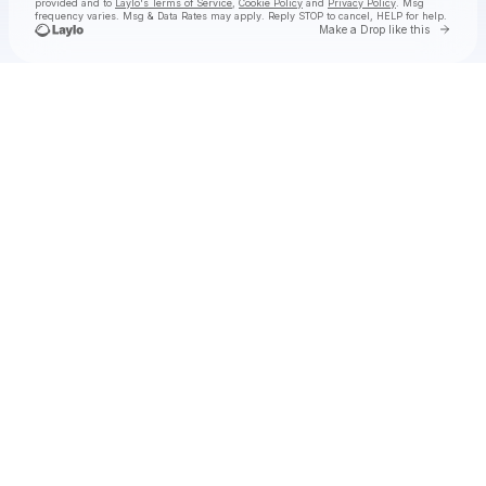
provided and to
Laylo's Terms of Service
,
Cookie Policy
and
Privacy Policy
. Msg
frequency varies. Msg & Data Rates may apply. Reply STOP to cancel, HELP for help.
Go to 
Make a Drop like this
Check your texts
SHĀHERI