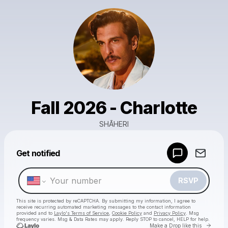
Fall 2026 - Charlotte
SHĀHERI
Powered by
Get notified
Make a drop like this
RSVP
This site is protected by reCAPTCHA. By submitting my information, I agree to
receive recurring automated marketing messages
to the contact information
provided and to
Laylo's Terms of Service
,
Cookie Policy
and
Privacy Policy
. Msg
frequency varies. Msg & Data Rates may apply. Reply STOP to cancel, HELP for help.
Go to 
Make a Drop like this