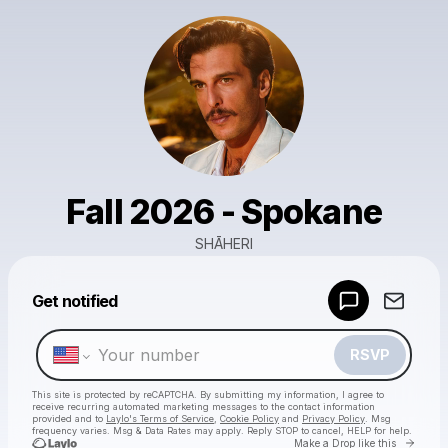
Fall 2026 - Spokane
SHĀHERI
Powered by
Get notified
Make a drop like this
RSVP
This site is protected by reCAPTCHA. By submitting my information, I agree to
receive recurring automated marketing messages
to the contact information
provided and to
Laylo's Terms of Service
,
Cookie Policy
and
Privacy Policy
. Msg
frequency varies. Msg & Data Rates may apply. Reply STOP to cancel, HELP for help.
Go to 
Make a Drop like this