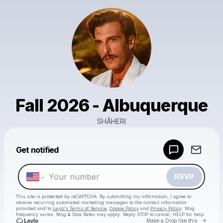
Fall 2026 - Albuquerque
SHĀHERI
Powered by
Get notified
Make a drop like this
RSVP
This site is protected by reCAPTCHA. By submitting my information, I agree to
receive recurring automated marketing messages
to the contact information
provided and to
Laylo's Terms of Service
,
Cookie Policy
and
Privacy Policy
. Msg
frequency varies. Msg & Data Rates may apply. Reply STOP to cancel, HELP for help.
Go to 
Make a Drop like this