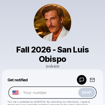
Fall 2026 - San Luis
Obispo
SHĀHERI
Powered by
Get notified
Make a drop like this
RSVP
This site is protected by reCAPTCHA. By submitting my information, I agree to
receive recurring automated marketing messages
to the contact information