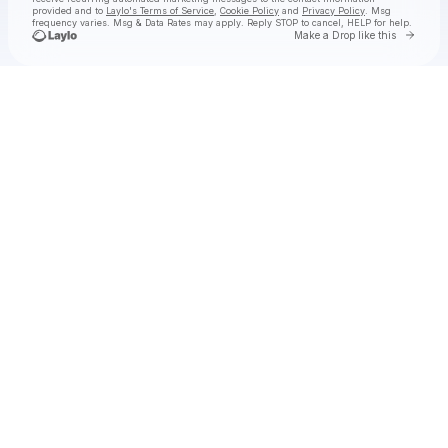
provided and to
Laylo's Terms of Service
,
Cookie Policy
and
Privacy Policy
. Msg
frequency varies. Msg & Data Rates may apply. Reply STOP to cancel, HELP for help.
Go to 
Make a Drop like this
Check your texts
SHĀHERI