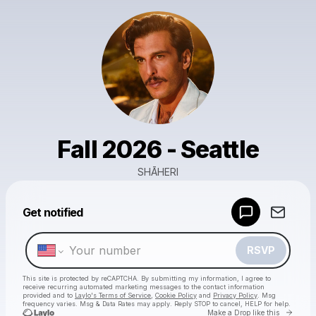
Fall 2026 - Seattle
SHĀHERI
Powered by
Get notified
Make a drop like this
RSVP
This site is protected by reCAPTCHA. By submitting my information, I agree to
receive recurring automated marketing messages
to the contact information
provided and to
Laylo's Terms of Service
,
Cookie Policy
and
Privacy Policy
. Msg
frequency varies. Msg & Data Rates may apply. Reply STOP to cancel, HELP for help.
Go to 
Make a Drop like this