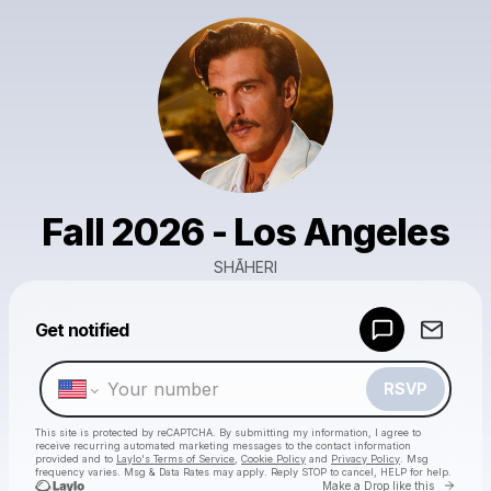
Fall 2026 - Los Angeles
SHĀHERI
Powered by
Get notified
Make a drop like this
RSVP
This site is protected by reCAPTCHA. By submitting my information, I agree to
receive recurring automated marketing messages
to the contact information
provided and to
Laylo's Terms of Service
,
Cookie Policy
and
Privacy Policy
. Msg
frequency varies. Msg & Data Rates may apply. Reply STOP to cancel, HELP for help.
Go to 
Make a Drop like this