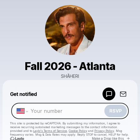
Fall 2026 - Atlanta
SHĀHERI
Powered by
Get notified
Make a drop like this
RSVP
This site is protected by reCAPTCHA. By submitting my information, I agree to
receive recurring automated marketing messages
to the contact information
provided and to
Laylo's Terms of Service
,
Cookie Policy
and
Privacy Policy
. Msg
frequency varies. Msg & Data Rates may apply. Reply STOP to cancel, HELP for help.
Go to 
Make a Drop like this