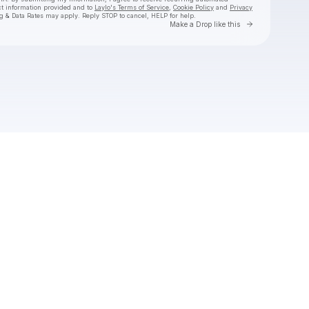
ct information provided and to
Laylo's Terms of Service
,
Cookie Policy
and
Privacy
g & Data Rates may apply. Reply STOP to cancel, HELP for help.
Go to Laylo 
Make a Drop like this
Check your texts
SHĀHERI