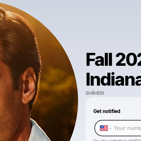
Fall 20
Indian
SHĀHERI
Get notified
This site is protected by reCAPTC