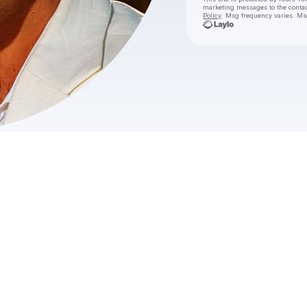
marketing messages
to the conta
Policy
. Msg frequency varies. Ms