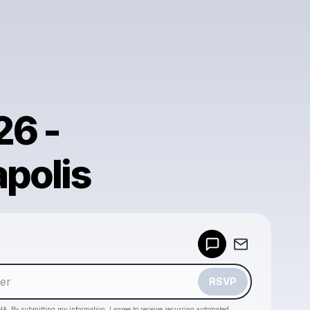
26 -
apolis
Powered by
Make a drop like this
RSVP
HA. By submitting my information, I agree to receive recurring automated