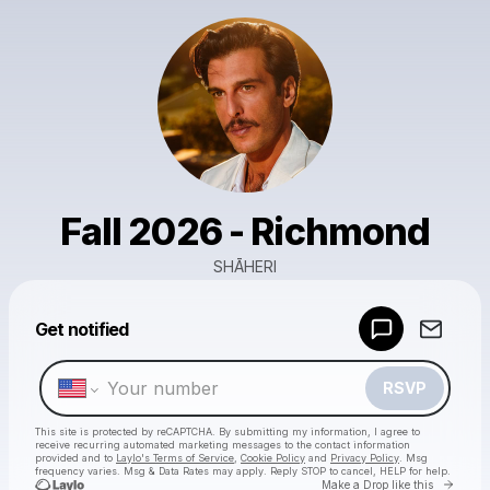
Fall 2026 - Richmond
SHĀHERI
Powered by
Get notified
Make a drop like this
RSVP
This site is protected by reCAPTCHA. By submitting my information, I agree to
receive recurring automated marketing messages
to the contact information
provided and to
Laylo's Terms of Service
,
Cookie Policy
and
Privacy Policy
. Msg
frequency varies. Msg & Data Rates may apply. Reply STOP to cancel, HELP for help.
Go to 
Make a Drop like this