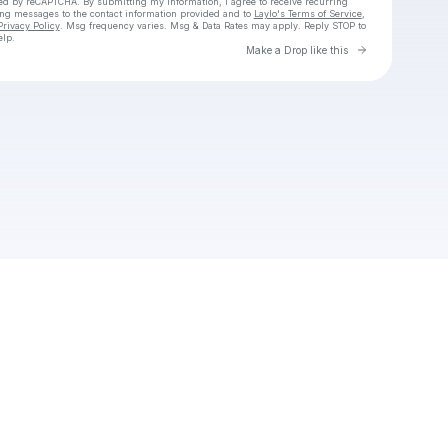
cted by reCAPTCHA. By submitting my information, I agree to receive recurring
ing messages
to the contact information provided and to
Laylo's Terms of Service
,
Privacy Policy
. Msg frequency varies. Msg & Data Rates may apply. Reply STOP to
elp.
Go to Laylo 
Make a Drop like this
Check your texts
Shaggy hash.co