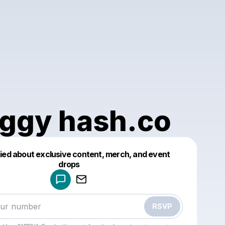
ggy hash.co
fied about exclusive content, merch, and event
drops
Powered by
Make a drop like this
RSVP