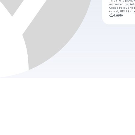
This site is prote
automated market
Cookie Policy
and
cancel, HELP for h