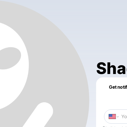
Sha
Get noti