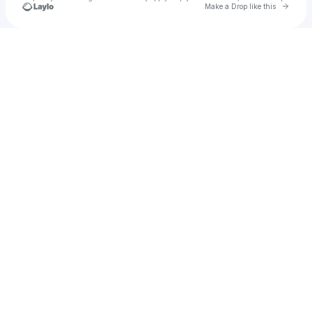
Go to 
Make a Drop like this
Check your texts
Christipher Price