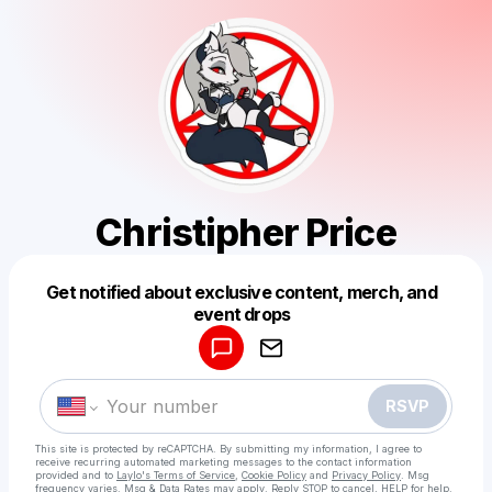
Christipher Price
Get notified about exclusive content, merch, and
Powered by
event drops
Make a drop like this
RSVP
This site is protected by reCAPTCHA. By submitting my information, I agree to
receive recurring automated marketing messages
to the contact information
provided and to
Laylo's Terms of Service
,
Cookie Policy
and
Privacy Policy
. Msg
frequency varies. Msg & Data Rates may apply. Reply STOP to cancel, HELP for help.