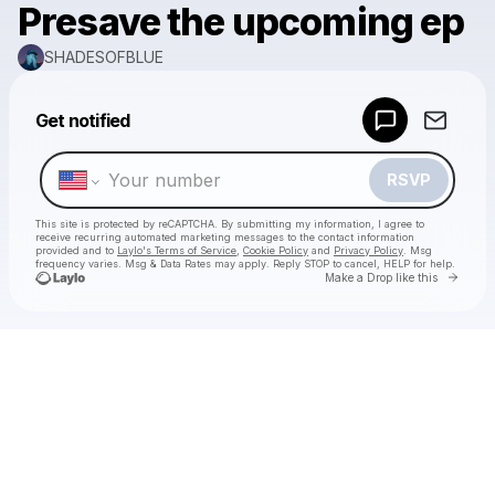
Presave the upcoming ep
SHADESOFBLUE
Powered by
Get notified
Make a drop like this
RSVP
This site is protected by reCAPTCHA. By submitting my information, I agree to
receive recurring automated marketing messages
to the contact information
provided and to
Laylo's Terms of Service
,
Cookie Policy
and
Privacy Policy
. Msg
frequency varies. Msg & Data Rates may apply. Reply STOP to cancel, HELP for help.
Go to 
Make a Drop like this
Check your texts
SHADESOFBLUE