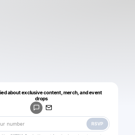
fied about exclusive content, merch, and event
drops
Powered by
Make a drop like this
RSVP