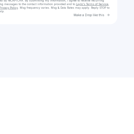
cted by reCAPTCHA. By submitting my information, I agree to receive recurring
ing messages
to the contact information provided and to
Laylo's Terms of Service
,
Privacy Policy
. Msg frequency varies. Msg & Data Rates may apply. Reply STOP to
elp.
Go to Laylo 
Make a Drop like this
Check your texts
sha