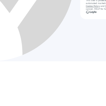
This site is prote
automated market
Cookie Policy
and
cancel, HELP for h