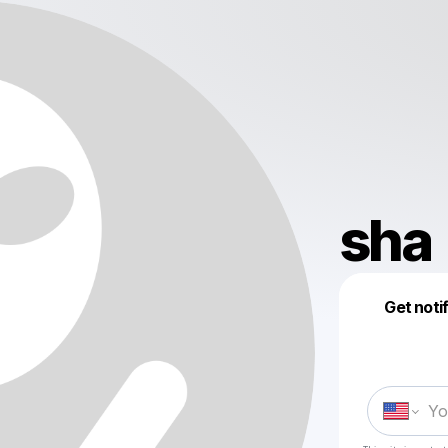
sha
Get noti