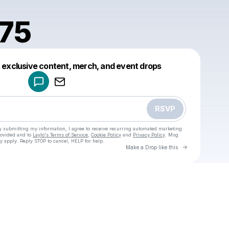
75
Powered by
t exclusive content, merch, and event drops
Make a drop like this
RSVP
y submitting my information, I agree to receive recurring automated marketing
rovided and to
Laylo's Terms of Service
,
Cookie Policy
and
Privacy Policy
. Msg
y apply. Reply STOP to cancel, HELP for help.
Go to Laylo 
Make a Drop like this
Check your texts
u
asgo1975