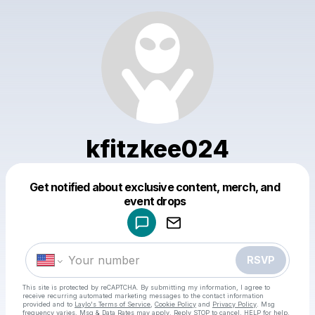
kfitzkee024
Get notified about exclusive content, merch, and
Powered by
event drops
Make a drop like this
RSVP
This site is protected by reCAPTCHA. By submitting my information, I agree to
receive recurring automated marketing messages
to the contact information
provided and to
Laylo's Terms of Service
,
Cookie Policy
and
Privacy Policy
. Msg
frequency varies. Msg & Data Rates may apply. Reply STOP to cancel, HELP for help.