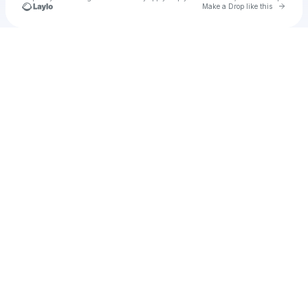
Go to 
Make a Drop like this
Check your texts
kfitzkee024