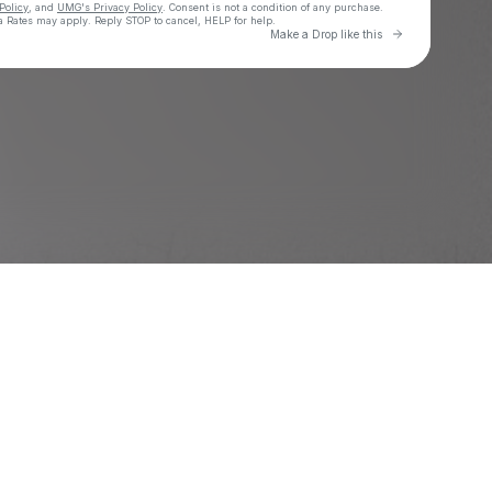
Policy
, and
UMG's Privacy Policy
. Consent is not a condition of any purchase
.
 Rates may apply. Reply STOP to cancel, HELP for help.
Go to Laylo 
Make a Drop like this
Check your texts
SG Lewis