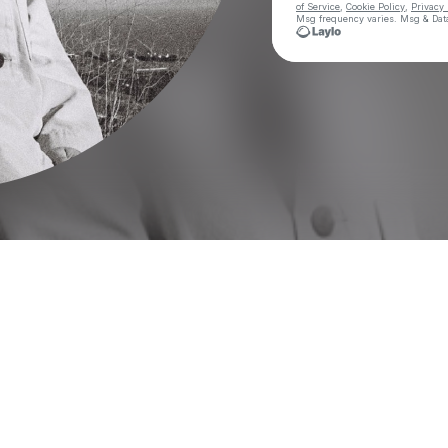
of Service
,
Cookie Policy
,
Privacy 
Msg frequency varies. Msg & Data