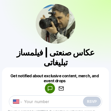
عکاس صنعتی | فیلمساز
تبلیغاتی
Get notified about exclusive content, merch, and
Powered by
event drops
Make a drop like this
RSVP