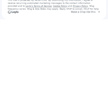
This site is protected by reCAPTCHA. By submitting my information, I agree to
receive recurring automated marketing messages
to the contact information
provided and to
Laylo's Terms of Service
,
Cookie Policy
and
Privacy Policy
. Msg
frequency varies. Msg & Data Rates may apply. Reply STOP to cancel, HELP for help.
Go to 
Make a Drop like this
Check your texts
عکاس صنعتی | فیلمساز تبلیغاتی