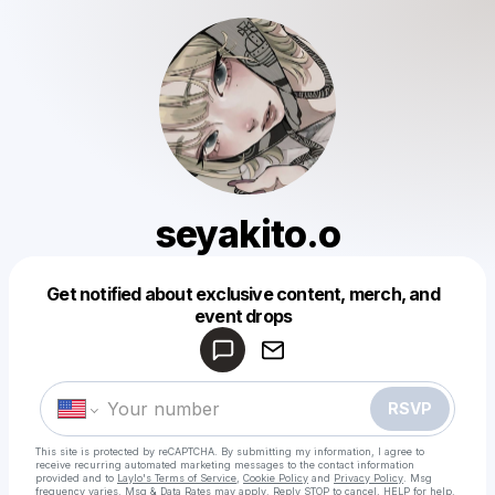
seyakito.o
Get notified about exclusive content, merch, and
Powered by
event drops
Make a drop like this
RSVP
This site is protected by reCAPTCHA. By submitting my information, I agree to
receive recurring automated marketing messages
to the contact information
provided and to
Laylo's Terms of Service
,
Cookie Policy
and
Privacy Policy
. Msg
frequency varies. Msg & Data Rates may apply. Reply STOP to cancel, HELP for help.