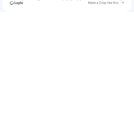
Go to 
Make a Drop like this
Check your texts
seyakito.o