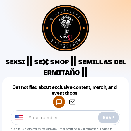
sᴇxsɪ || sᴇ✖️ sʜᴏᴘ || sᴇᴍɪʟʟᴀs ᴅᴇʟ
ᴇʀᴍɪᴛᴀñᴏ ||
Get notified about exclusive content, merch, and
Powered by
event drops
Make a drop like this
RSVP
This site is protected by reCAPTCHA. By submitting my information, I agree to