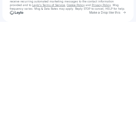
receive recurring automated marketing messages
to the contact information
provided and to
Laylo's Terms of Service
,
Cookie Policy
and
Privacy Policy
. Msg
frequency varies. Msg & Data Rates may apply. Reply STOP to cancel, HELP for help.
Go to 
Make a Drop like this
Check your texts
sᴇxsɪ || sᴇ✖️ sʜᴏᴘ || sᴇᴍɪʟʟᴀs ᴅᴇʟ ᴇʀᴍɪᴛᴀñᴏ ||