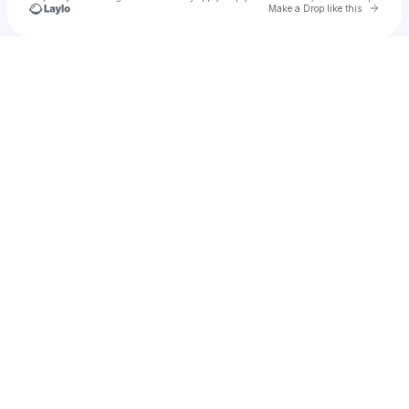
Go to 
Make a Drop like this
Check your texts
u
ratnananda13