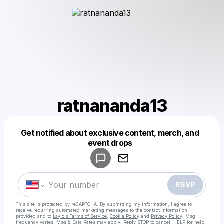
ratnananda13
Get notified about exclusive content, merch, and
Powered by
event drops
Make a drop like this
RSVP
This site is protected by reCAPTCHA. By submitting my information, I agree to
receive recurring automated marketing messages
to the contact information
provided and to
Laylo's Terms of Service
,
Cookie Policy
and
Privacy Policy
. Msg
frequency varies. Msg & Data Rates may apply. Reply STOP to cancel, HELP for help.