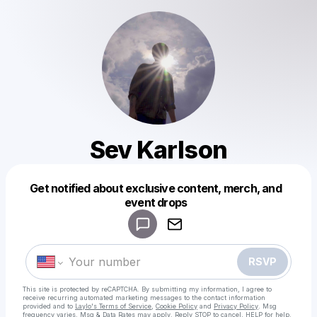
Sev Karlson
Get notified about exclusive content, merch, and
Powered by
event drops
Make a drop like this
RSVP
This site is protected by reCAPTCHA. By submitting my information, I agree to
receive recurring automated marketing messages
to the contact information
provided and to
Laylo's Terms of Service
,
Cookie Policy
and
Privacy Policy
. Msg
frequency varies. Msg & Data Rates may apply. Reply STOP to cancel, HELP for help.