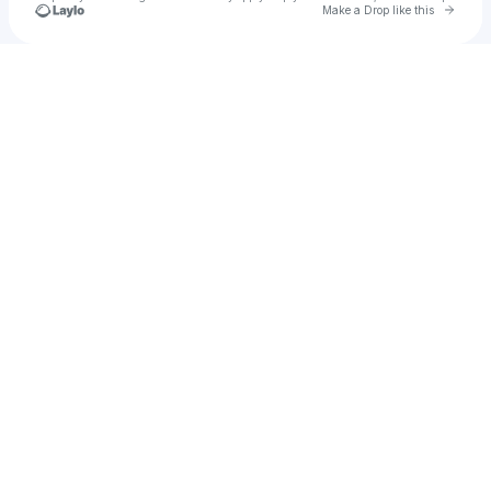
Go to 
Make a Drop like this
Check your texts
Sev Karlson