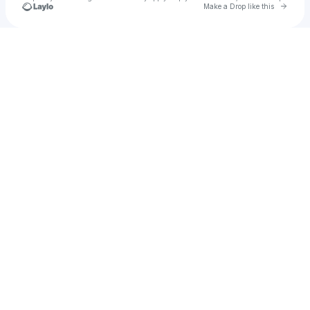
Go to 
Make a Drop like this
Check your texts
Sever The Trace