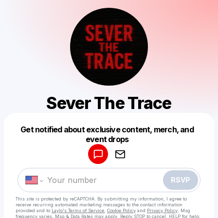
Sever The Trace
Get notified about exclusive content, merch, and
Powered by
event drops
Make a drop like this
RSVP
This site is protected by reCAPTCHA. By submitting my information, I agree to
receive recurring automated marketing messages
to the contact information
provided and to
Laylo's Terms of Service
,
Cookie Policy
and
Privacy Policy
. Msg
frequency varies. Msg & Data Rates may apply. Reply STOP to cancel, HELP for help.