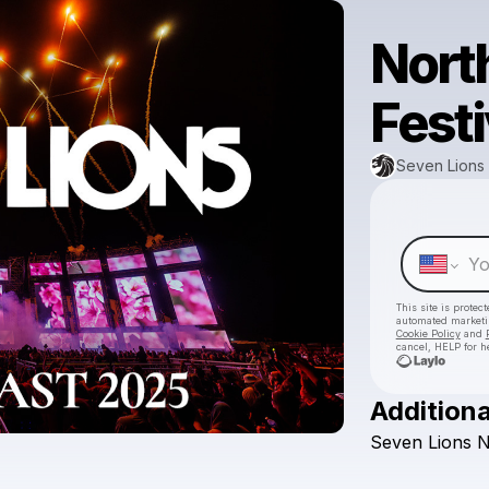
Nort
Festi
Seven Lions
This site is prote
automated market
Cookie Policy
and
cancel, HELP for h
Additiona
Seven
Lions
N