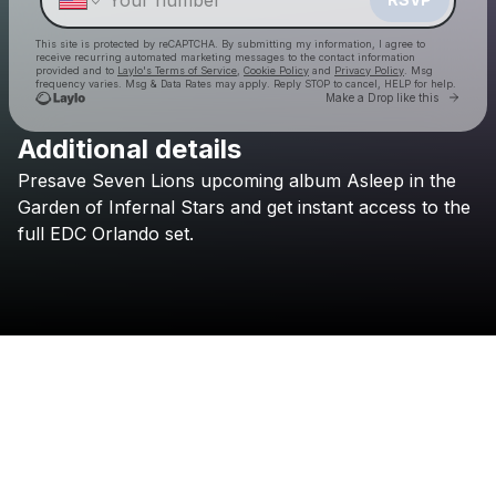
This site is protected by reCAPTCHA. By submitting my information, I agree to
receive recurring automated marketing messages
to the contact information
provided and to
Laylo's Terms of Service
,
Cookie Policy
and
Privacy Policy
. Msg
frequency varies. Msg & Data Rates may apply. Reply STOP to cancel, HELP for help.
Go to 
Make a Drop like this
Additional details
Presave
Seven
Lions
upcoming
album
Asleep
in
the
Check your texts
Seven Lions
Garden
of
Infernal
Stars
and
get
instant
access
to
the
full
EDC
Orlando
set.