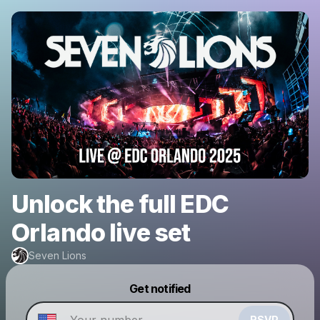
Unlock the full EDC
Orlando live set
Seven Lions
Powered by
Get notified
Make a drop like this
RSVP