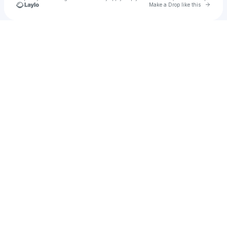
Go to 
Make a Drop like this
Check your texts
Seven Eye Mgmt