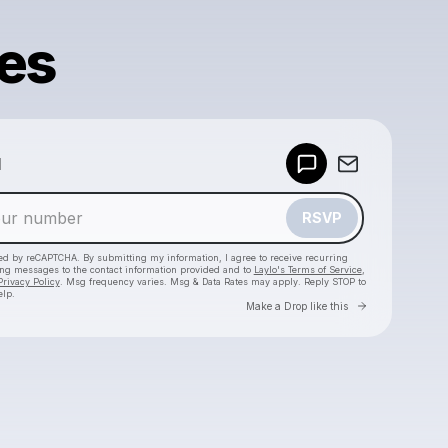
es
Powered by
d
Make a drop like this
RSVP
cted by reCAPTCHA. By submitting my information, I agree to receive recurring
ing messages
to the contact information provided and to
Laylo's Terms of Service
,
Privacy Policy
. Msg frequency varies. Msg & Data Rates may apply. Reply STOP to
elp.
Go to Laylo 
Make a Drop like this
Check your texts
SEVDALIZA