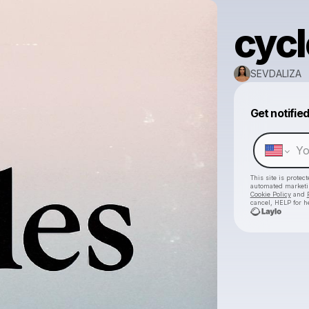
cycl
SEVDALIZA
Get notifie
This site is prote
automated market
Cookie Policy
and
cancel, HELP for h