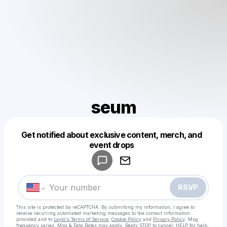
seum
Get notified about exclusive content, merch, and
Powered by
event drops
Make a drop like this
RSVP
This site is protected by reCAPTCHA. By submitting my information, I agree to
receive recurring automated marketing messages
to the contact information
provided and to
Laylo's Terms of Service
,
Cookie Policy
and
Privacy Policy
. Msg
frequency varies. Msg & Data Rates may apply. Reply STOP to cancel, HELP for help.