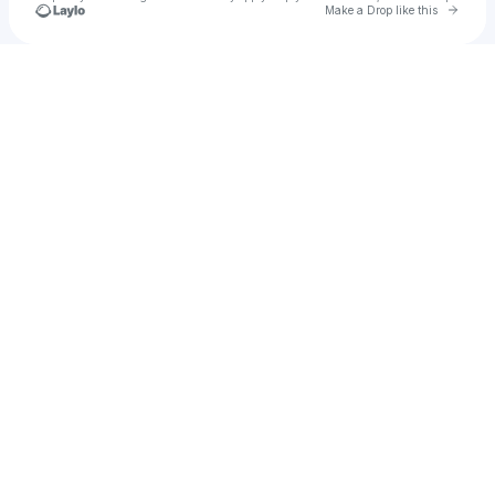
Go to 
Make a Drop like this
u
Check your texts