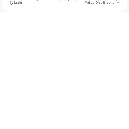
Go to 
Make a Drop like this
Check your texts
serene ｡𖦹°.ᐟ