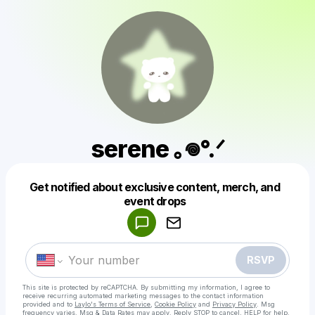
serene ｡𖦹°.ᐟ
Get notified about exclusive content, merch, and
Powered by
event drops
Make a drop like this
RSVP
This site is protected by reCAPTCHA. By submitting my information, I agree to
receive recurring automated marketing messages
to the contact information
provided and to
Laylo's Terms of Service
,
Cookie Policy
and
Privacy Policy
. Msg
frequency varies. Msg & Data Rates may apply. Reply STOP to cancel, HELP for help.