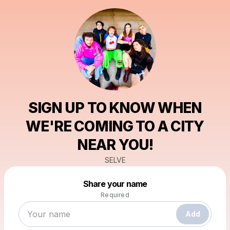
SIGN UP TO KNOW WHEN
WE'RE COMING TO A CITY
NEAR YOU!
SELVE
Powered by
Share your name
Make a drop like this
Required
Add