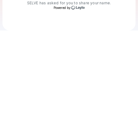
SELVE
has asked for you to share your name.
Powered by
Check your texts
SELVE