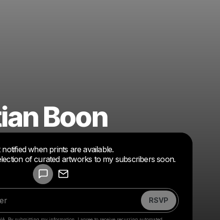
ian Boon
Powered by
 notified when prints are available.
Make a drop like this
l selection of curated artworks to my subscribers soon.
RSVP
HA. By submitting my information, I agree to receive recurring automated