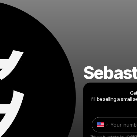
Sebast
Get
i'll be selling a smal
This site is protected by reCAPTC