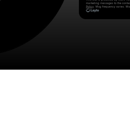
marketing messages
to the conta
Policy
. Msg frequency varies. Ms