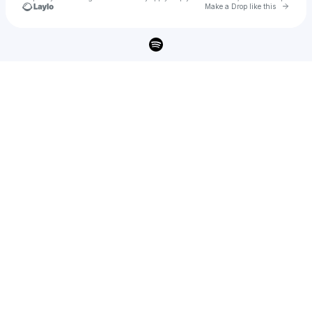
Go to 
Make a Drop like this
Check your texts
Segan