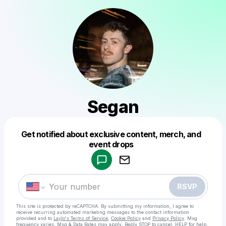
Segan
Get notified about exclusive content, merch, and
Powered by
event drops
Make a drop like this
RSVP
This site is protected by reCAPTCHA. By submitting my information, I agree to
receive recurring automated marketing messages
to the contact information
provided and to
Laylo's Terms of Service
,
Cookie Policy
and
Privacy Policy
. Msg
frequency varies. Msg & Data Rates may apply. Reply STOP to cancel, HELP for help.