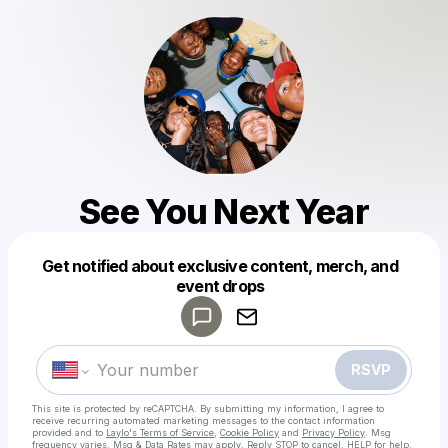
See You Next Year
Get notified about exclusive content, merch, and
Powered by
event drops
Make a drop like this
RSVP
This site is protected by reCAPTCHA. By submitting my information, I agree to
receive recurring automated marketing messages
to the contact information
provided and to
Laylo's Terms of Service
,
Cookie Policy
and
Privacy Policy
. Msg
frequency varies. Msg & Data Rates may apply. Reply STOP to cancel, HELP for help.