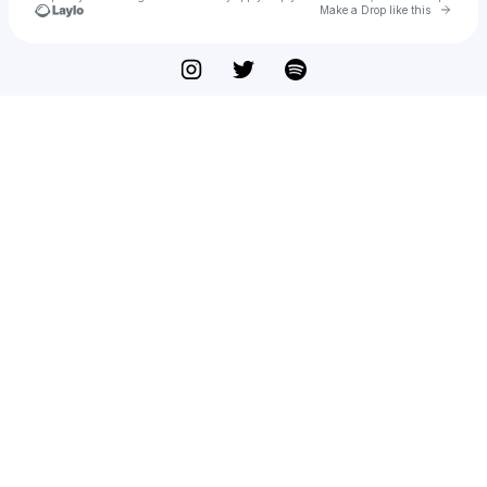
Go to 
Make a Drop like this
Check your texts
See You Next Year