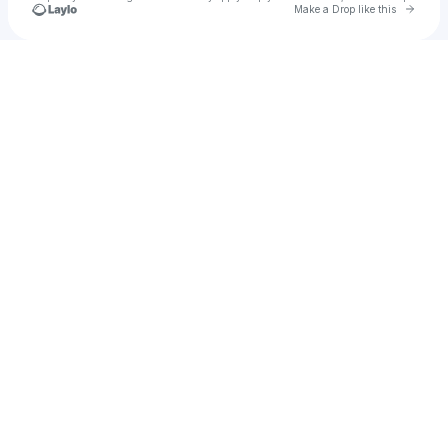
Go to 
Make a Drop like this
Check your texts
SEEN Restaurant & Bar