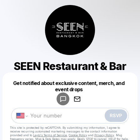
SEEN Restaurant & Bar
Get notified about exclusive content, merch, and
Powered by
event drops
Make a drop like this
RSVP
This site is protected by reCAPTCHA. By submitting my information, I agree to
receive recurring automated marketing messages
to the contact information
provided and to
Laylo's Terms of Service
,
Cookie Policy
and
Privacy Policy
. Msg
frequency varies. Msg & Data Rates may apply. Reply STOP to cancel, HELP for help.