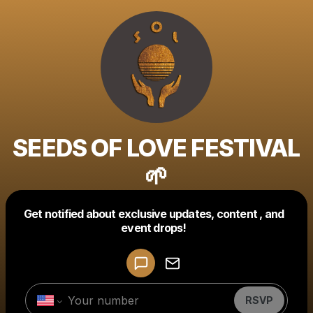
SEEDS OF LOVE FESTIVAL
🌱
Get notified about exclusive updates, content , and
Powered by
event drops!
Make a drop like this
RSVP