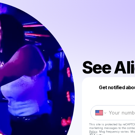
See Al
Get notified abo
This site is protected by reCAPTC
marketing messages
to the conta
Policy
. Msg frequency varies. Ms