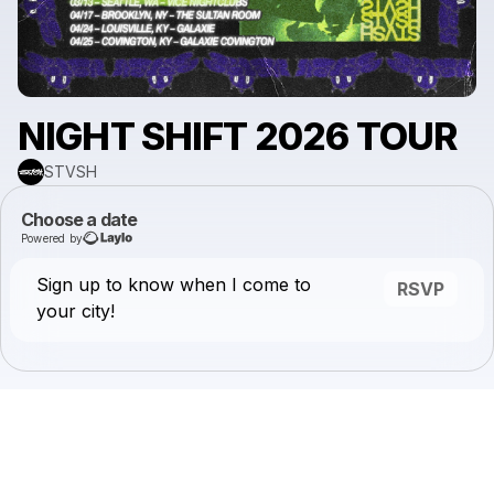
NIGHT SHIFT 2026 TOUR
STVSH
Choose a date
Powered by
Sign up to know when I come to
RSVP
your city!