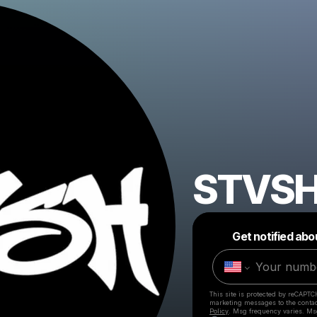
STVS
Get notified abo
This site is protected by reCAPTC
marketing messages
to the conta
Policy
. Msg frequency varies. Ms