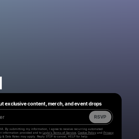
H
Powered by
ut exclusive content, merch, and event drops
Make a drop like this
RSVP
HA. By submitting my information, I agree to receive recurring automated
ct information provided and to
Laylo's Terms of Service
,
Cookie Policy
and
Privacy
g & Data Rates may apply. Reply STOP to cancel, HELP for help.