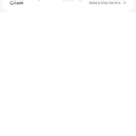
Go to 
Make a Drop like this
Check your texts
Secret Sessions