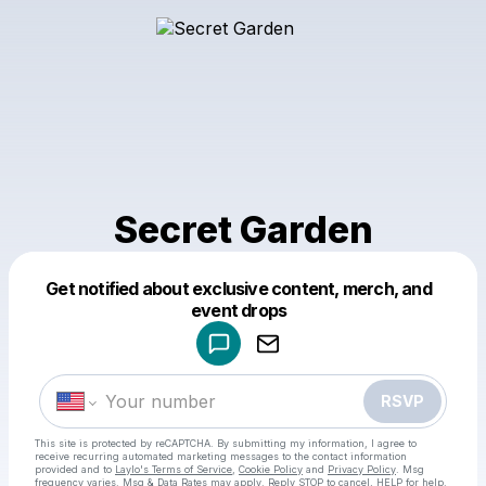
Secret Garden
Get notified about exclusive content, merch, and
Powered by
event drops
Make a drop like this
RSVP
This site is protected by reCAPTCHA. By submitting my information, I agree to
receive recurring automated marketing messages
to the contact information
provided and to
Laylo's Terms of Service
,
Cookie Policy
and
Privacy Policy
. Msg
frequency varies. Msg & Data Rates may apply. Reply STOP to cancel, HELP for help.