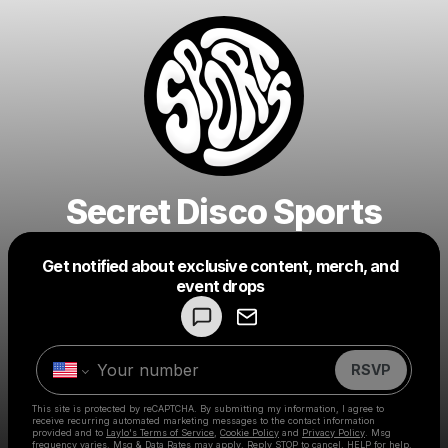
Secret Disco Sports
Get notified about exclusive content, merch, and
Powered by
event drops
Make a drop like this
RSVP
This site is protected by reCAPTCHA. By submitting my information, I agree to
receive recurring automated marketing messages
to the contact information
provided and to
Laylo's Terms of Service
,
Cookie Policy
and
Privacy Policy
. Msg
frequency varies. Msg & Data Rates may apply. Reply STOP to cancel, HELP for help.