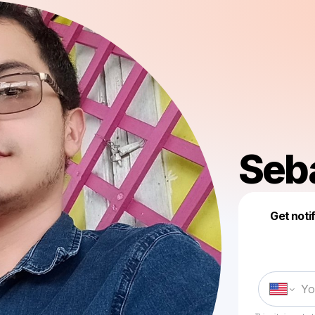
Seb
Get noti