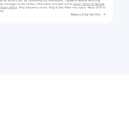
cted by reCAPTCHA. By submitting my information, I agree to receive recurring
ing messages
to the contact information provided and to
Laylo's Terms of Service
,
Privacy Policy
. Msg frequency varies. Msg & Data Rates may apply. Reply STOP to
elp.
Go to Laylo 
Make a Drop like this
Check your texts
Sebastian Vanegas