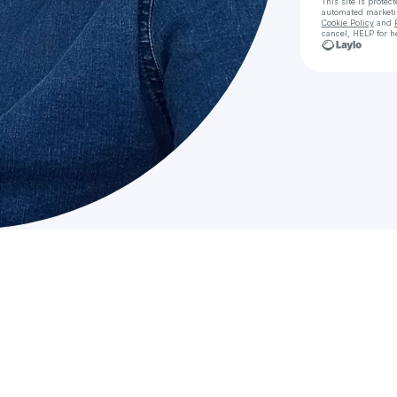
This site is prote
automated market
Cookie Policy
and
cancel, HELP for h