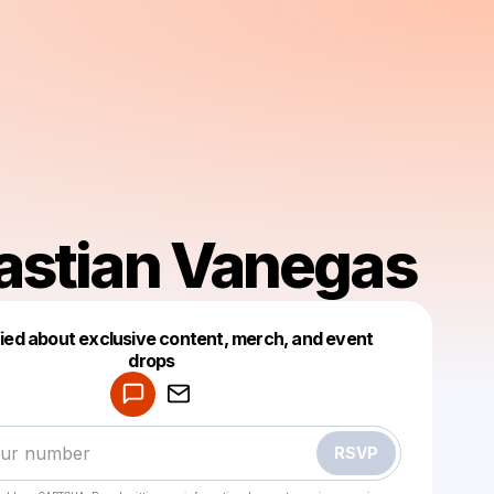
astian Vanegas
fied about exclusive content, merch, and event
drops
Powered by
Make a drop like this
RSVP