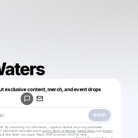
aters
Powered by
ut exclusive content, merch, and event drops
Make a drop like this
RSVP
HA. By submitting my information, I agree to receive recurring automated
ct information provided and to
Laylo's Terms of Service
,
Cookie Policy
and
Privacy
g & Data Rates may apply. Reply STOP to cancel, HELP for help.
Go to Laylo 