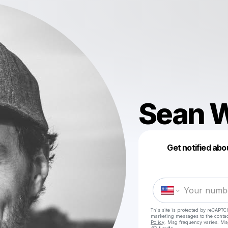
Sean W
Get notified abo
This site is protected by reCAPTC
marketing messages
to the conta
Policy
. Msg frequency varies. Ms