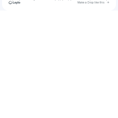
Go to 
Make a Drop like this
Check your texts
u
seanski63