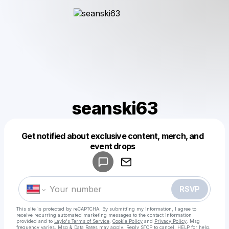
seanski63
Get notified about exclusive content, merch, and
Powered by
event drops
Make a drop like this
RSVP
This site is protected by reCAPTCHA. By submitting my information, I agree to
receive recurring automated marketing messages
to the contact information
provided and to
Laylo's Terms of Service
,
Cookie Policy
and
Privacy Policy
. Msg
frequency varies. Msg & Data Rates may apply. Reply STOP to cancel, HELP for help.