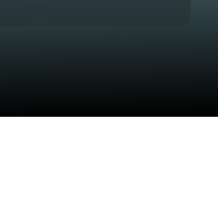
Check your texts
Sean Thomas