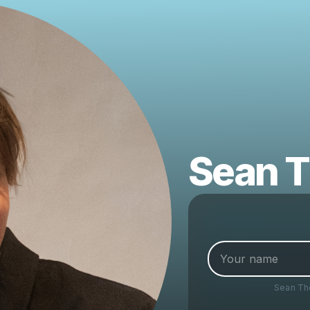
Sean 
Sean T