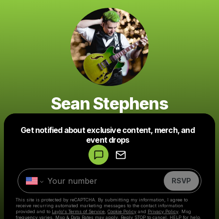
Sean Stephens
Get notified about exclusive content, merch, and
Powered by
event drops
Make a drop like this
RSVP
This site is protected by reCAPTCHA. By submitting my information, I agree to
receive recurring automated marketing messages
to the contact information
provided and to
Laylo's Terms of Service
,
Cookie Policy
and
Privacy Policy
. Msg
frequency varies. Msg & Data Rates may apply. Reply STOP to cancel, HELP for help.